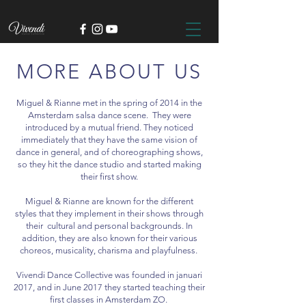
MORE ABOUT US
Miguel & Rianne met in the spring of 2014 in the
Amsterdam salsa dance scene. They were
introduced by a mutual friend. They noticed
immediately that they have the same vision of
dance in general, and of choreographing shows,
so they hit the dance studio and started making
their first show.
Miguel & Rianne are known for the different
styles that they implement in their shows through
their cultural and personal backgrounds. In
addition, they are also known for their various
choreos, musicality, charisma and playfulness.
Vivendi Dance Collective was founded in januari
2017, and in June 2017 they started teaching their
first classes in Amsterdam ZO.