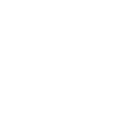
started playing various instruments including the
conga.
What he likes the most about salsa is when the
interpretation of music, the expression through
dance and the connection with your partner comes
together at the same time."
RIANNE
Rianne started taking streetdance classes when she
was 17 years old. After a year her streetdance
teacher asked her to sub his classes... 20 years later
she is still teaching!
To develop as a teacher she started "MBO Dans"
back in 2001. When she graduated she felt the need
to develop even more as a dancer and teacher so
she auditioned for "Lucia Marthas, school of
performing arts". She got accepted and graduated
in 2008 as a professional dancer and dance teacher.
After finishing school she worked as a freelancer,
mainly in the commercial field. Performing and
teaching styles like hip hop, female hip hop,
contemporary and jazz.
She started to dance salsa in 2011 because of her
love for different dance styles and was immediately