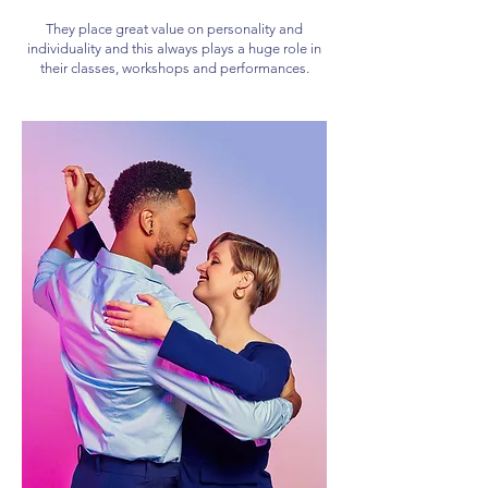
They place great value on personality and
individuality and this always plays a huge role in
their classes, workshops and performances.