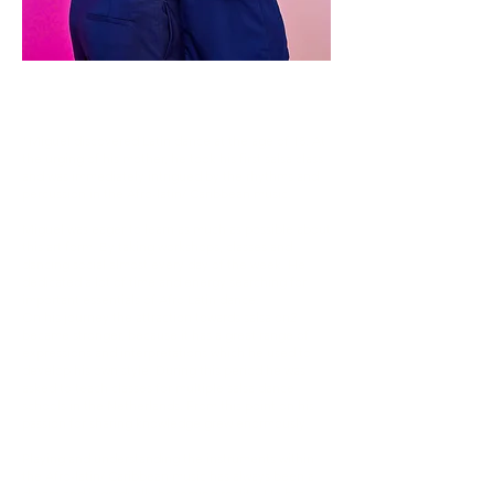
MIGUEL
"Miguel discovered Latin dance at the age of 18. At
the urging of his mother, he took his first salsa class
and was immediately intrigued by the rhythms and
percussion in the Afro-latin/ Caribbean music.
Miguel was eager to learn as much as possible about
this art form. By taking workshops, classes and
dancing social almost every day of the week. He
dedicated a lot of time and energy searching for
important essentials of Afro Latin dance.
On his journey the attraction towards salsa on2
became stronger, because it has a great range of
expressions and interpretations which he used to
develop his own style. During this period he was
asked to teach classes for multiple salsa dance
schools in the Netherlands. From this point on his
passion for sharing knowledge grew enormously.
Playing and understanding the instruments within
the Afro-latin/ Caribbean music has always been a
dream and is gradually becoming reality. He has